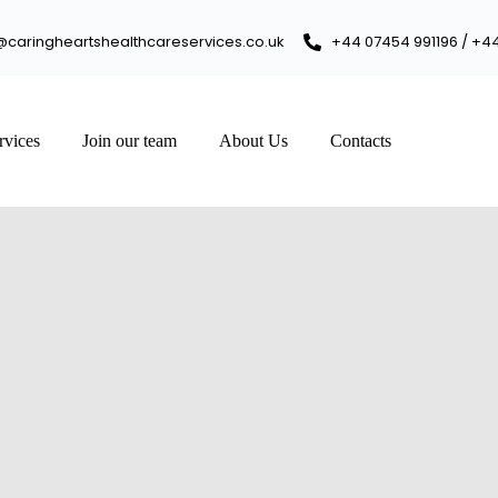
@caringheartshealthcareservices.co.uk
+44 07454 991196 / +4
rvices
Join our team
About Us
Contacts