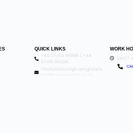
ES
QUICK LINKS
WORK H
+44 07454 991196 / +44
24h/7 w
07481 914295
CAL
Charlotte.kumi@caringhearts
healthcareservices.co.uk
102 Campus Drive
Northampton
Northamptonshire NN2 7FW
ringheartshealthcareservices. All Rights Reserved.