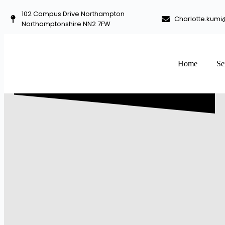
102 Campus Drive Northampton
Charlotte.kumi
Northamptonshire NN2 7FW
Home
Se