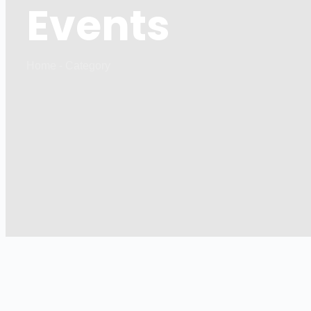
Events
Home - Category