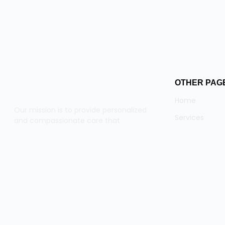
OTHER PAG
Home
Our mission is to provide personalized
Services
and compassionate care that
empowers our clients to live fulfilling
Team
lives.
About
Contact
© 2025 ca