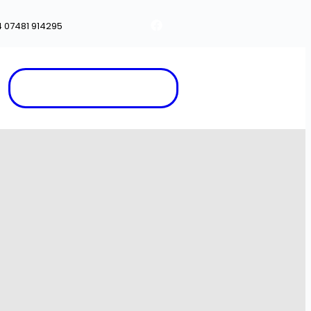
4 07481 914295
Appointment