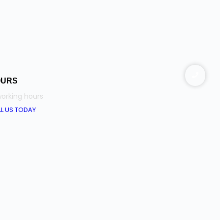
OURS
orking hours
L US TODAY